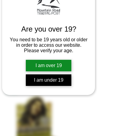
Are you over 19?
You need to be 19 years old or older
in order to access our website.
Please verify your age.
I am over 19
I am under 19
OCB Virgin Paper & Filters 1 1/4
Price
$4.00