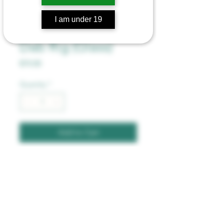
I am under 19
The Wild Series
Dab Rig (Glass)
Price
$70.00
Quantity
*
Add to Cart
7 Inches
Includes Banger and Stem
Superier Quality