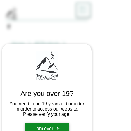
ME
NU
Home
All Products
The Wild Series Dab Rig (Glass)
Are you over 19?
You need to be 19 years old or older
in order to access our website.
Please verify your age.
I am over 19