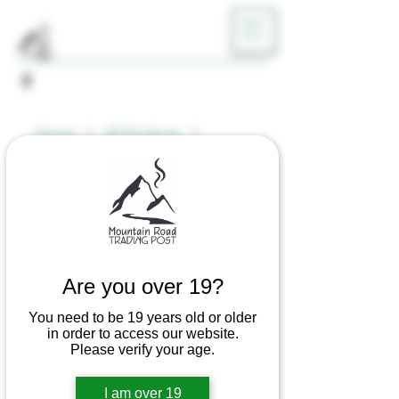
ME
NU
Home
All Products
Bob Marley Rolling Papers 1 1/4
Are you over 19?
You need to be 19 years old or older
in order to access our website.
Please verify your age.
I am over 19