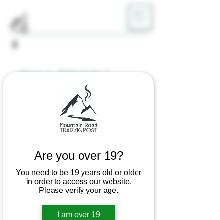
ME
NU
Home
All Products
DABWARE Silicone Mat
Are you over 19?
You need to be 19 years old or older
in order to access our website.
Please verify your age.
I am over 19