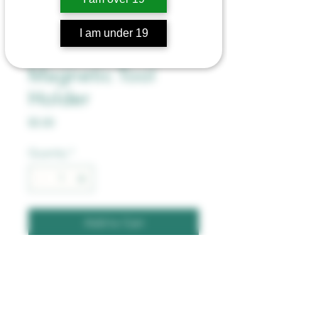
I am under 19
Bong Bandz -
Magnetic Tool
Holder
Price
$5.00
Quantity
*
Add to Cart
Magnetic Band for Bong, 
Holds Tools and Lighter. 2 
Powerful Magnets.