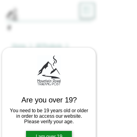
ME
NU
Home
All Products
Bong Bandz - Magnetic Tool
Holder
Are you over 19?
You need to be 19 years old or older
in order to access our website.
Please verify your age.
I am over 19