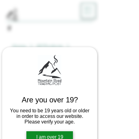
ME
NU
Home
All Products
Stainless Steel Dabbing Stick -
Assorted Characters
Are you over 19?
You need to be 19 years old or older
in order to access our website.
Please verify your age.
I am over 19