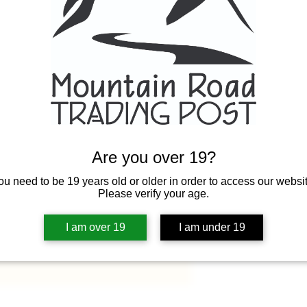
Quantity
*
Are you over 19?
ou need to be 19 years old or older in order to access our websit
Please verify your age.
I am over 19
I am under 19