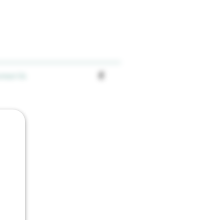
ntact Us
an