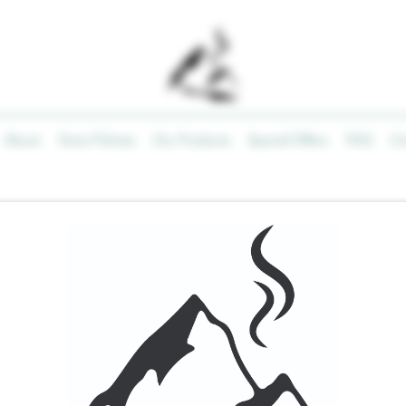
About
Store Policies
Our Products
Special Offers
FAQ
Co
EX YouCan
APEX YouC
Price
$40.00