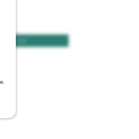
Add to Cart
e.