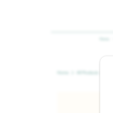
Home
Home
All Products
AP