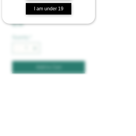
Toke Token Rolling
I am under 19
Papers
Price
$2.00
Quantity
*
Add to Cart
1  1/4 Rolling Paper. 32 
Leaves Per Booklet.
©2023 by Mountain Road Trading Post