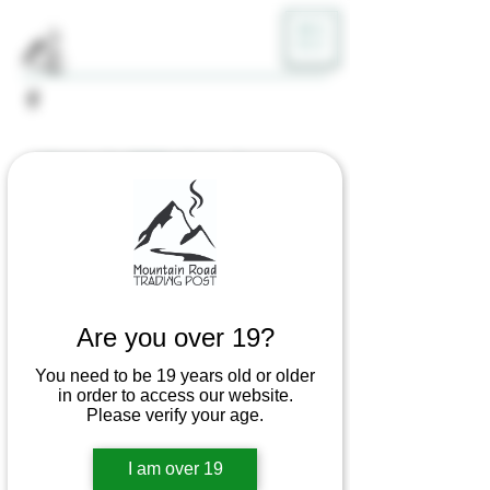
ME
NU
Home
All Products
Toke Token Rolling Papers
Are you over 19?
You need to be 19 years old or older
in order to access our website.
Please verify your age.
I am over 19