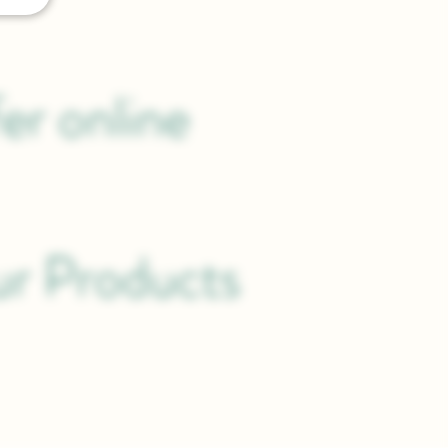
er online
.
ur Products