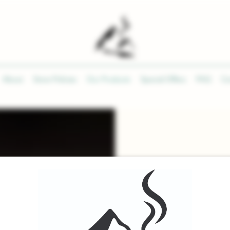
About
Store Policies
Our Products
Special Offers
FAQ
Co
PROD