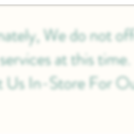
ately, We do not off
services at this time
it Us In-Store For O