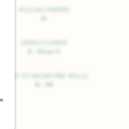
ROLLING PAPERS
$3
DRIED FLOWER
$1 - $10 per G
READY TO SMOKE PRE-ROLLS
$2 - 35$
e.