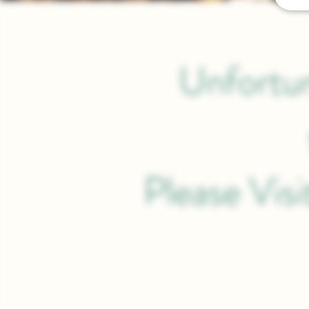
Unfortun
Please Vis