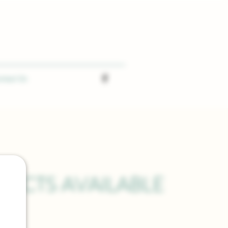
ntact Us
UCTS AVAILABLE