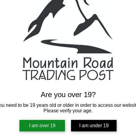
Are you over 19?
ou need to be 19 years old or older in order to access our websit
Please verify your age.
I am over 19
I am under 19